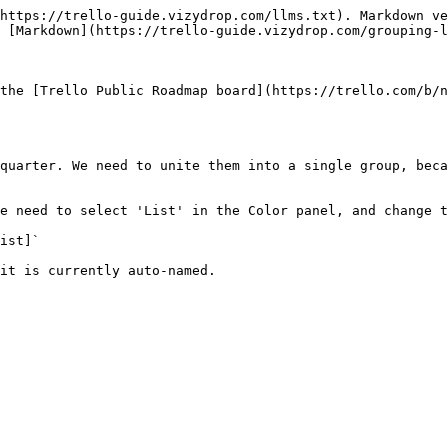
https://trello-guide.vizydrop.com/llms.txt). Markdown ve
 [Markdown](https://trello-guide.vizydrop.com/grouping-l
the [Trello Public Roadmap board](https://trello.com/b/n
quarter. We need to unite them into a single group, beca
e need to select 'List' in the Color panel, and change t
ist]`

it is currently auto-named.
