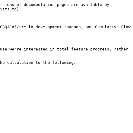
rsions of documentation pages are available by 
ists.md).

C8QJJoZ/trello-development-roadmap) and Cumulative Flow 
use we're interested in total feature progress, rather 
he calculation to the following:
