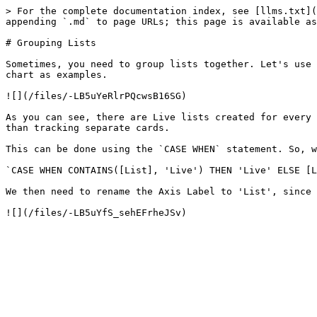
> For the complete documentation index, see [llms.txt](
appending `.md` to page URLs; this page is available as
# Grouping Lists

Sometimes, you need to group lists together. Let's use 
chart as examples.

![](/files/-LB5uYeRlrPQcwsB16SG)

As you can see, there are Live lists created for every 
than tracking separate cards.

This can be done using the `CASE WHEN` statement. So, w
`CASE WHEN CONTAINS([List], 'Live') THEN 'Live' ELSE [L
We then need to rename the Axis Label to 'List', since 