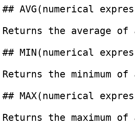
## AVG(numerical expres
Returns the average of 
## MIN(numerical expres
Returns the minimum of 
## MAX(numerical expres
Returns the maximum of 