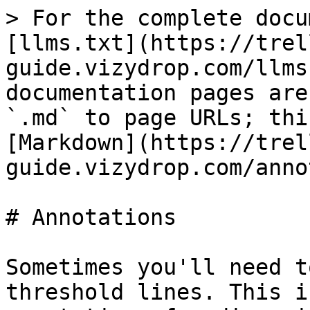
> For the complete docu
[llms.txt](https://trel
guide.vizydrop.com/llms
documentation pages are
`.md` to page URLs; thi
[Markdown](https://trel
guide.vizydrop.com/anno
# Annotations

Sometimes you'll need t
threshold lines. This i