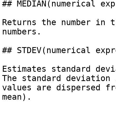
## MEDIAN(numerical exp
Returns the number in t
numbers.

## STDEV(numerical expr
Estimates standard devi
The standard deviation 
values are dispersed fr