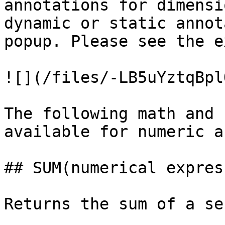
annotations for dimensi
dynamic or static annot
popup. Please see the e
![](/files/-LB5uYztqBpl
The following math and 
available for numeric a
## SUM(numerical expres
Returns the sum of a se