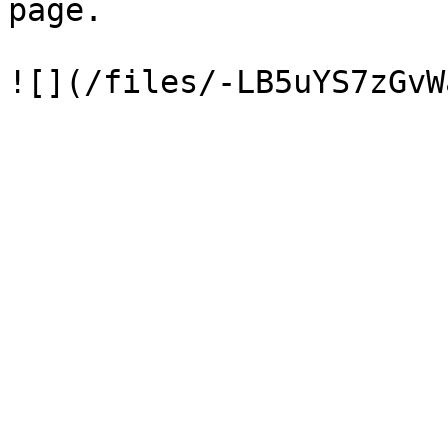
page.
