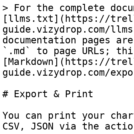
> For the complete docu
[llms.txt](https://trel
guide.vizydrop.com/llms
documentation pages are
`.md` to page URLs; thi
[Markdown](https://trel
guide.vizydrop.com/expo
# Export & Print

You can print your char
CSV, JSON via the actio